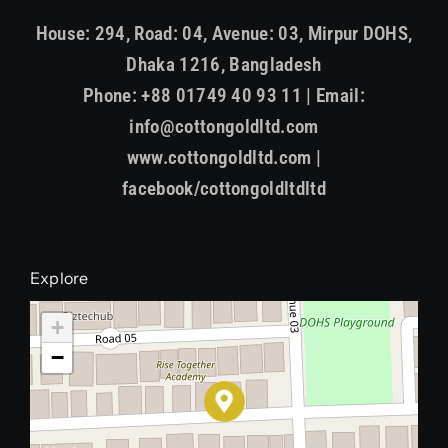
House: 294, Road: 04, Avenue: 03, Mirpur DOHS,
Dhaka 1216, Bangladesh
Phone: +88 01749 40 93 11 | Email:
info@cottongoldltd.com
www.cottongoldltd.com |
facebook/cottongoldltdltd
Explore
+
−