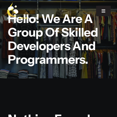
Skip
to
Toggle
Hello! We Are A
Navigat
content
Group Of Skilled
Home
Developers And
About Us
Programmers.
Our Office
Products