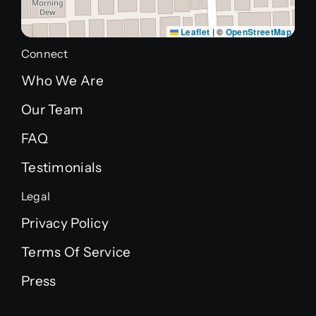
Leaflet
|
©
OpenStreetMap
Connect
Who We Are
Our Team
FAQ
Testimonials
Legal
Privacy Policy
Terms Of Service
Press