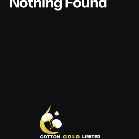
Nothing Found