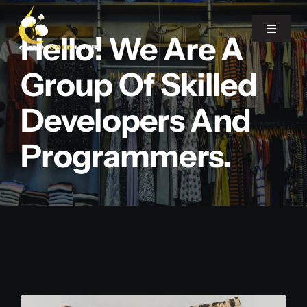
Skip
to
Toggle
Hello! We Are A
Navigat
content
Group Of Skilled
Home
Developers And
About Us
Programmers.
Our Office
Products