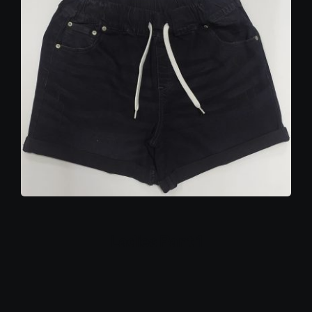
Ladies Pant 1