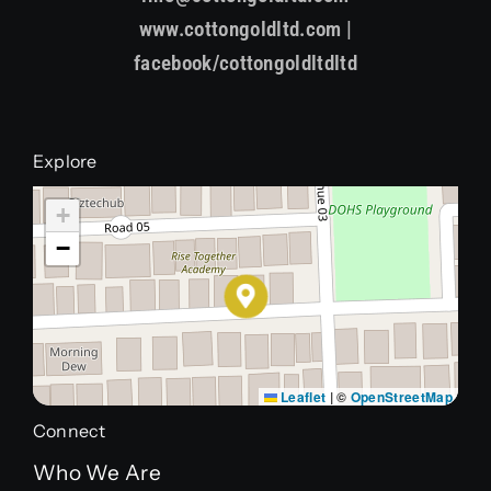
www.cottongoldltd.com |
facebook/cottongoldltdltd
Explore
+
−
Leaflet
|
©
OpenStreetMap
Connect
Who We Are