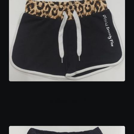
Ladies Pant 2