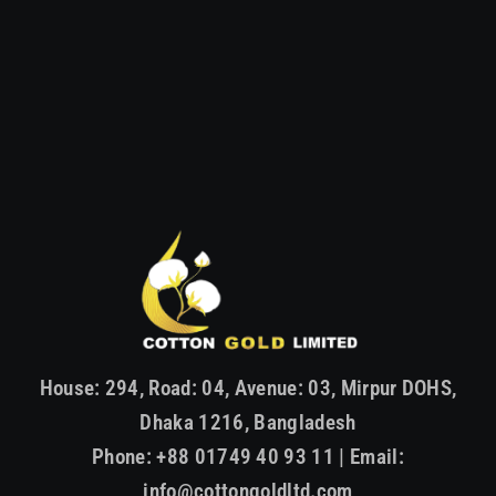
House: 294, Road: 04, Avenue: 03, Mirpur DOHS,
Dhaka 1216, Bangladesh
Phone: +88 01749 40 93 11 | Email:
info@cottongoldltd.com