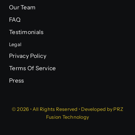
Our Team
FAQ
Testimonials
Legal
Privacy Policy
Terms Of Service
Press
© 2026 • All Rights Reserved • Developed by
PRZ
Fusion Technology