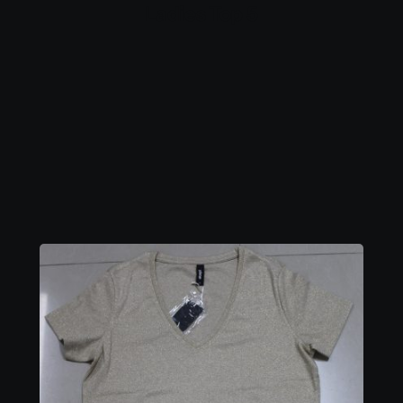
Ladies Top 5