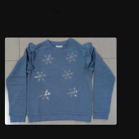
Ladies Top 10