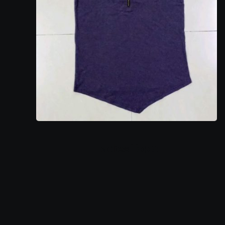
Ladies Top 3