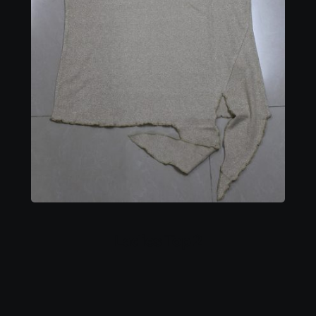
Ladies Top 2