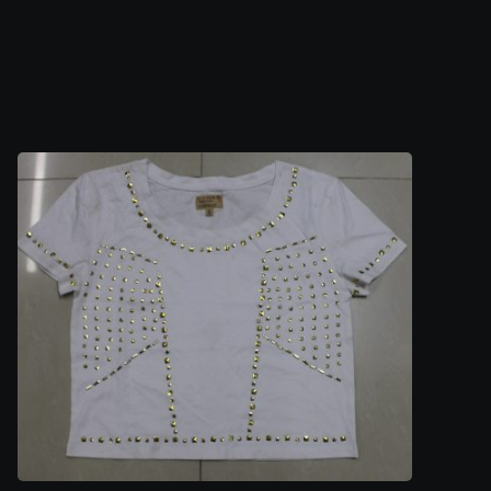
Ladies Top 7