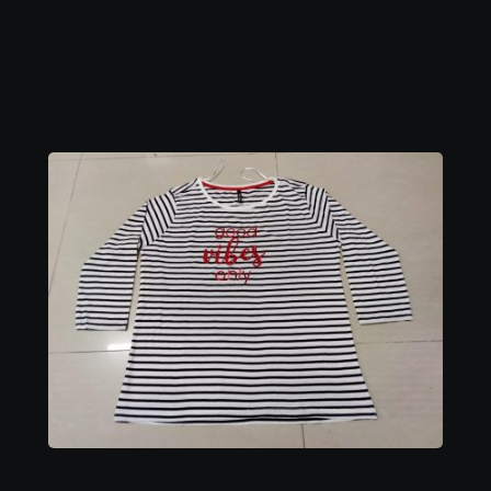
Ladies Top 8