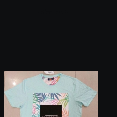
Ladies Top 4