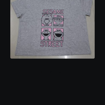
Ladies Top 11