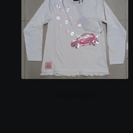
Ladies Top 12