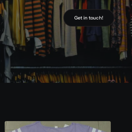
Get in touch!
Get in touch!