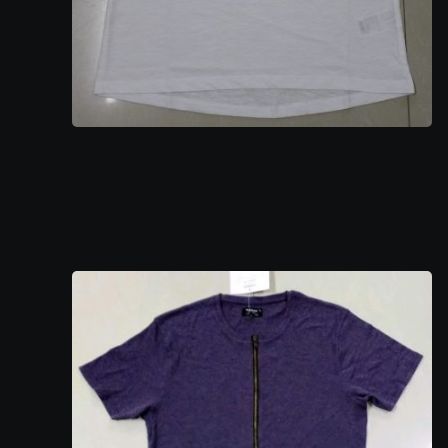
Ladies Top 6