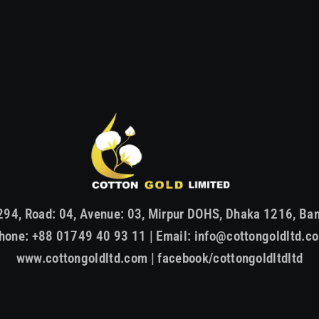
294, Road: 04, Avenue: 03, Mirpur DOHS, Dhaka 1216, Ba
hone: +88 01749 40 93 11 | Email: info@cottongoldltd.c
www.cottongoldltd.com | facebook/cottongoldltdltd