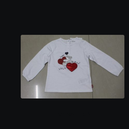
Ladies Top 9