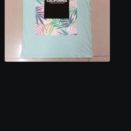
Ladies Top 1