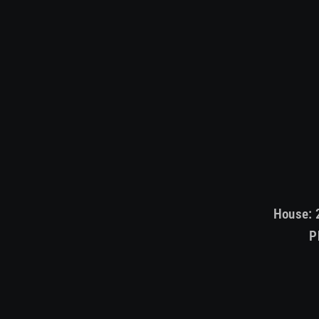
House: 
P